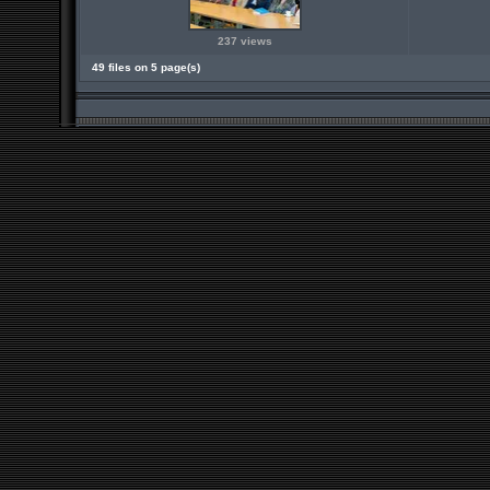
237 views
49 files on 5 page(s)