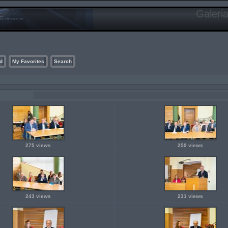
Galeri
d
My Favorites
Search
275 views
259 views
243 views
231 views