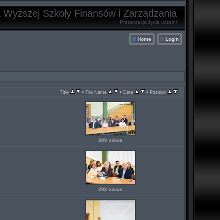
a Wyższej Szkoły Finansów i Zarządzania
Prezentacja życia uczelni
Home
Login
•
•
•
Title
File Name
Date
Position
309 views
292 views