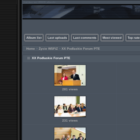
Album list
Last uploads
Last comments
Most viewed
Top rate
Home
>
Życie WSFiZ
>
XX Podlaskie Forum PTE
XX Podlaskie Forum PTE
281 views
231 views