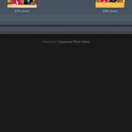
270 views
239 views
Powered by
Coppermine Photo Gallery