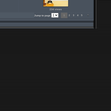
234 views
1
2
3
4
5
Jump to page